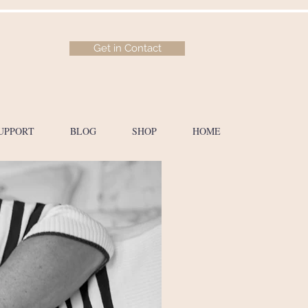
Get in Contact
UPPORT
BLOG
SHOP
HOME