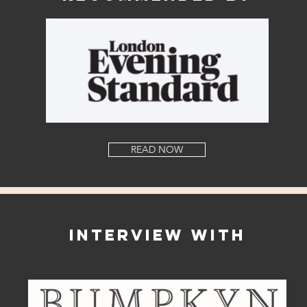
READ NOW
Interview with