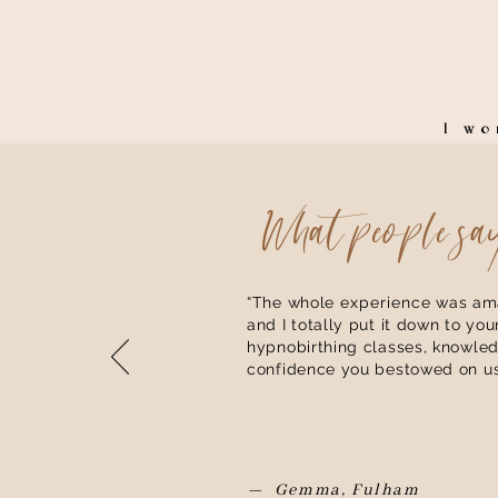
I w
What people sa
“The whole
experience
was ama
and I totally put it down to you
hypnobirthing classes, knowle
confidence you bestowed on us
— Gemma, Fulham