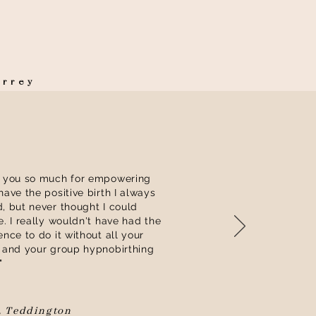
Surrey
 you so much for empowering
have the positive birth I always
, but never thought I could
e. I really wouldn't have had the
ence to do it without all your
 and your group hypnobirthing
"
, Teddington