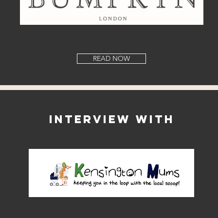
READ NOW
Interview with