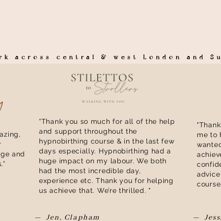
ork across central & west London and 
y
“Thank you so much for all of the help
"Thank
and support throughout the
zing,
me to 
hypnobirthing course & in the last few
r
wanted
days especially. Hypnobirthing had a
dge and
achiev
huge impact on my labour. We both
.”
confid
had the most incredible day,
advice
experience etc. Thank you for helping
course
us achieve that. We’re thrilled. "​
— Jen, Clapham
— Jess