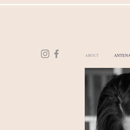
ABOUT
ANTENA