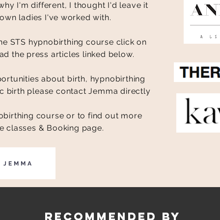
y I'm different, I thought I'd leave it
own ladies I've worked with.
e STS hypnobirthing course click on
ad the press articles linked below.
tunities about birth, hypnobirthing
 birth please contact Jemma directly
birthing course or to find out more
the classes & Booking page.
L JEMMA
Recommended by