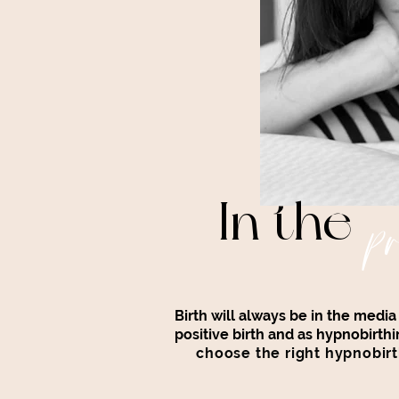
In the
pr
Birth will always be in the medi
positive birth and as hypnobir
choose the right hypnobirt