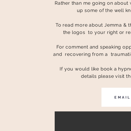
Rather than me going on about wh
up some of the well kn
To read more about Jemma & th
the logos to your right or re
For comment and speaking oppor
and recovering from a traumatic
If you would like book a hypno
details please visit 
EMAI