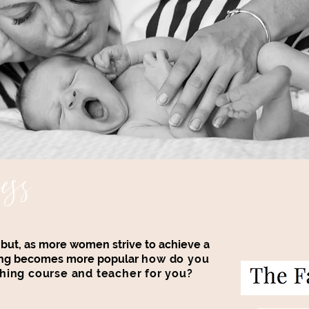
ess
a but, as more women strive to achieve a
thing becomes more popular
how do you
hing course and teacher for you?