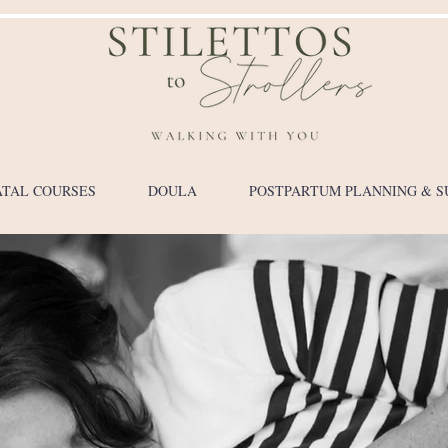
TAL COURSES
DOULA
POSTPARTUM PLANNING & S