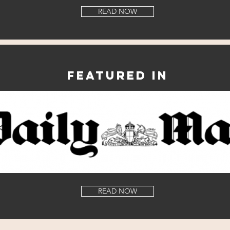
READ NOW
Featured in
READ NOW