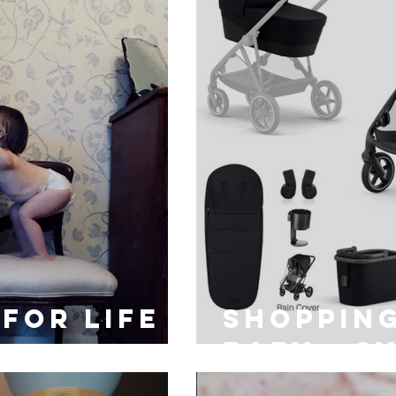
for life
Shopping
baby - c