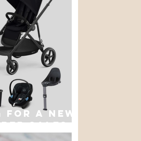
 for a new
yber sales