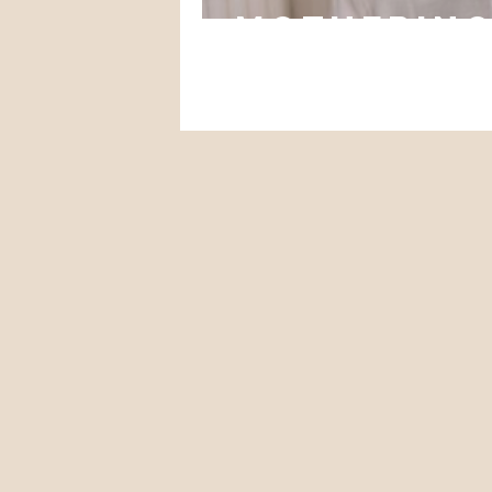
mothering