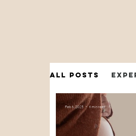
All Posts
Expe
My Pregnancy
Feb 6, 2025
6 min read