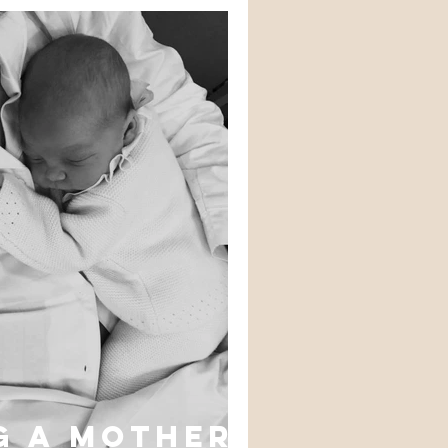
g a mother