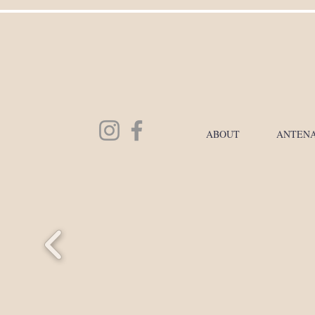
ABOUT
ANTENA