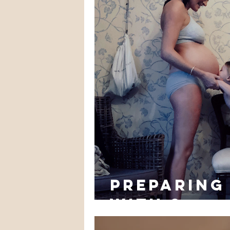
preparing 
with 2