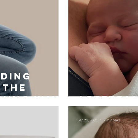
ding
 the
hing way
Afterpai
Sep 21, 2021
7 min read