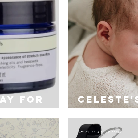
day for
Celeste'
be
story
Nov 24, 2020
2 min read