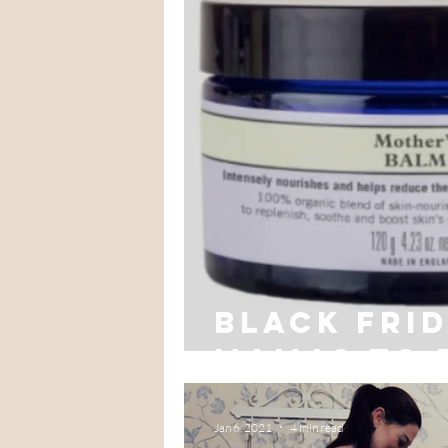
Black Fri
mamas to 
Jan 6, 2021
4 min read