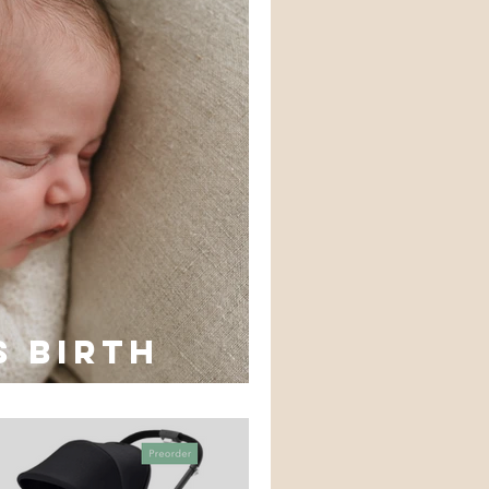
s birth