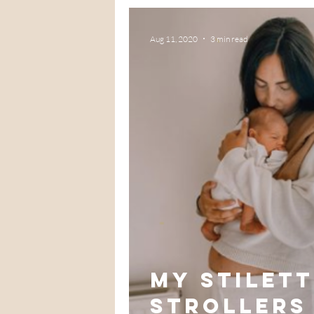
Aug 11, 2020
3 min read
My Stilet
strollers