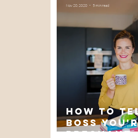
Nov 20, 2020
5 min read
How to te
boss you'
pregnant