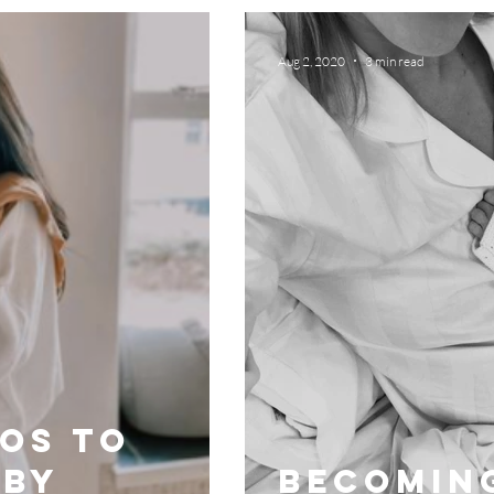
Aug 2, 2020
3 min read
tos to
 by
Becomin