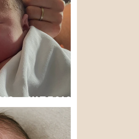
ns - WTF?!?