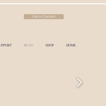
Get in Contact
UPPORT
BLOG
SHOP
HOME