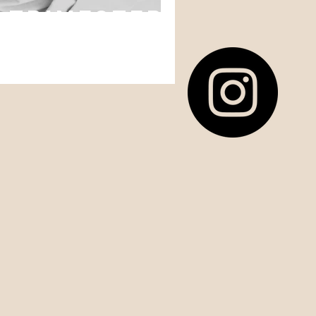
h Trimester