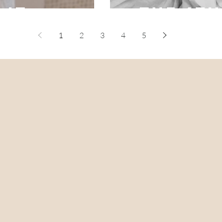
 it
- the 4t
1
2
3
4
5