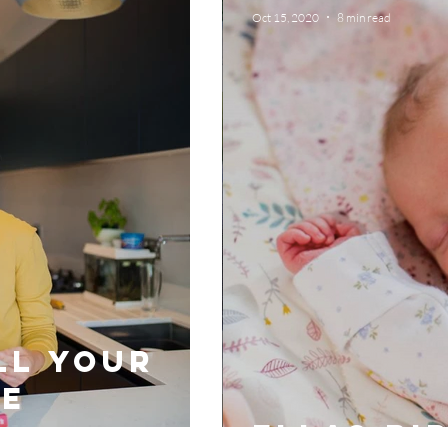
Oct 15, 2020
8 min read
ll your
re
Ellas bi