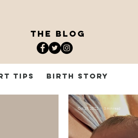
the blog
rt Tips
Birth Story
 Journey
Oct 19, 2022
3 min read