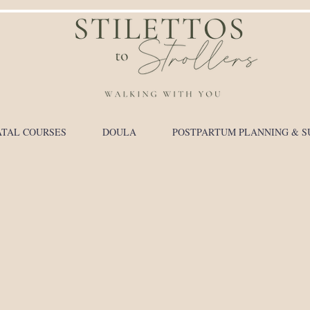
TAL COURSES
DOULA
POSTPARTUM PLANNING & S