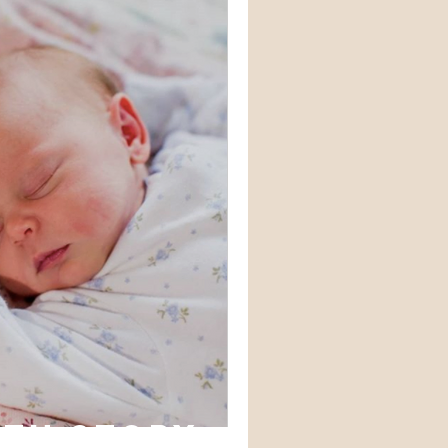
rth story