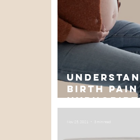
Understan
Birth Pain
hypnobirt
Nov 25, 2021
3 min read