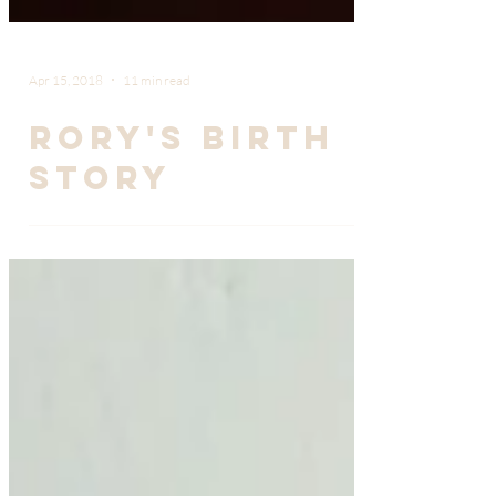
Apr 15, 2018
11 min read
Rory's Birth
Story