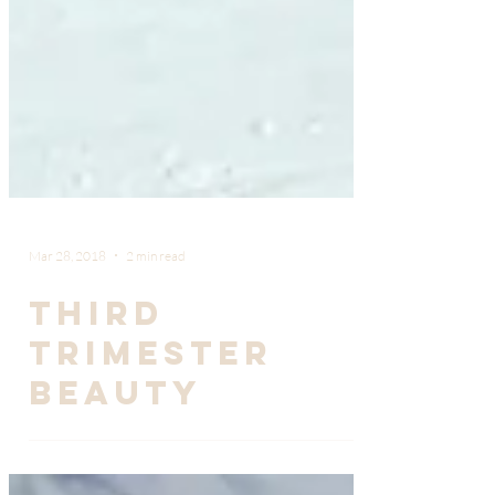
Mar 28, 2018
2 min read
Third
Trimester
Beauty