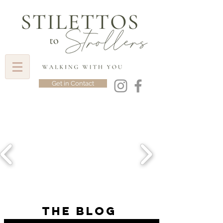
Get in Contact
the blog