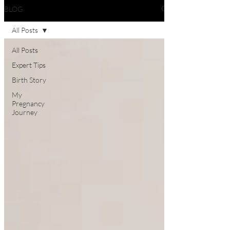
BLOG
All Posts
All Posts
Expert Tips
Birth Story
My
Pregnancy
Journey