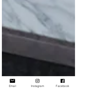
Email
Instagram
Facebook