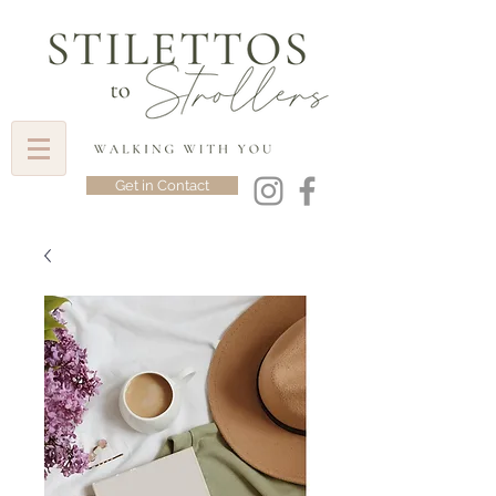
Get in Contact