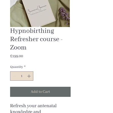
Hypnobirthing
Refresher course -
Zoom
Price
£199.00
Quantity
*
Add to Cart
Refresh your antenatal
knowledge and