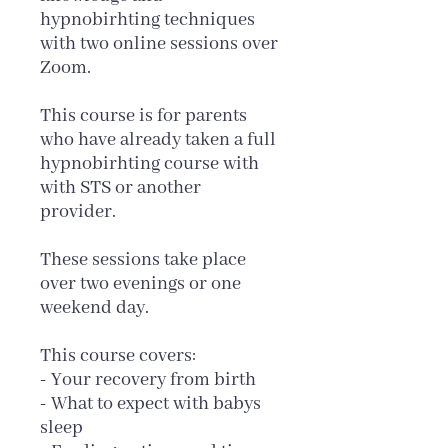
hypnobirhting techniques
with two online sessions over
Zoom.
This course is for parents
who have already taken a full
hypnobirhting course with
with STS or another
provider.
These sessions take place
over two evenings or one
weekend day.
This course covers:
- Your recovery from birth
- What to expect with babys
sleep