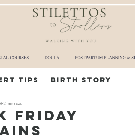
TAL COURSES
DOULA
POSTPARTUM PLANNING & S
ert Tips
Birth Story
y Journey
18
2 min read
k friday
ains