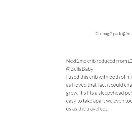
Grobag 2 pack @Am
Next2me crib reduced from £
@BellaBaby
I used this crib with both of 
as I loved that fact it could c
grew. It's fits a sleepyhead per
easy to take apart we even too
us as the travel cot. 