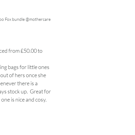
oo Fox bundle @mothercare
ced from £50.00 to 
ing bags for little ones 
out of hers once she 
never there is a 
ays stock up.  Great for 
 one is nice and cosy. 