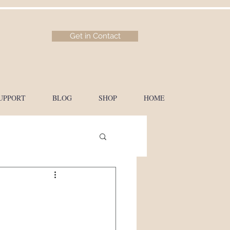
Get in Contact
UPPORT
BLOG
SHOP
HOME