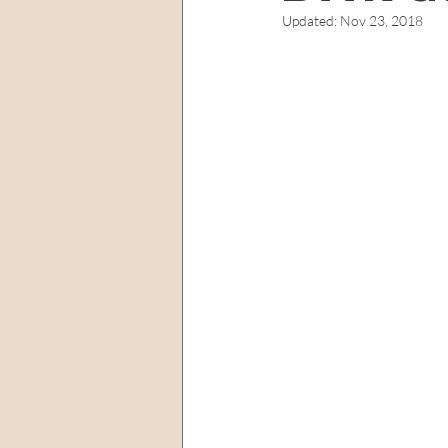
Updated:
Nov 23, 2018