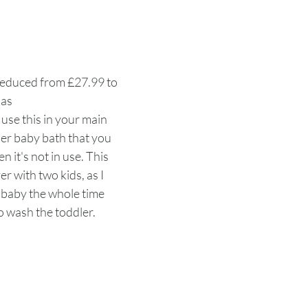
Reduced from £27.99 to 
as
o use this in your main 
er baby bath that you 
 it's not in use. This 
er with two kids, as I 
 baby the whole time 
 wash the toddler. 