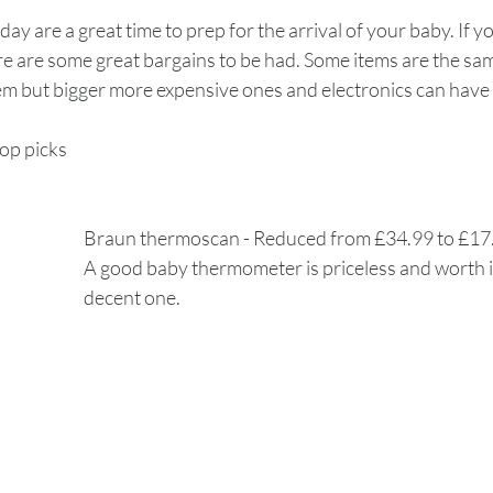
day are a great time to prep for the arrival of your baby. If 
re are some great bargains to be had. Some items are the sam
 but bigger more expensive ones and electronics can have g
op picks 
Braun thermoscan - Reduced from £34.99 to £1
A good baby thermometer is priceless and worth in
decent one. 