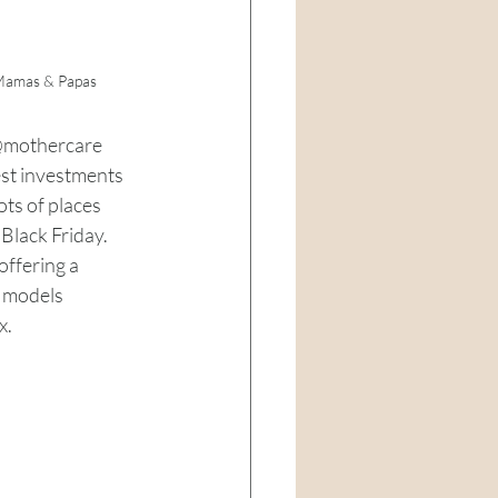
 Mamas & Papas
@mothercare
est investments 
ots of places 
Black Friday. 
ffering a 
f models 
. 