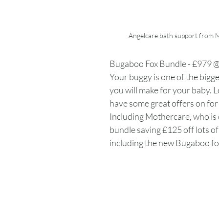
Angelcare bath support from
Bugaboo Fox Bundle - £979 
Your buggy is one of the bigg
you will make for your baby. L
have some great offers on for 
Including Mothercare, who is o
bundle saving £125 off lots o
including the new Bugaboo fox