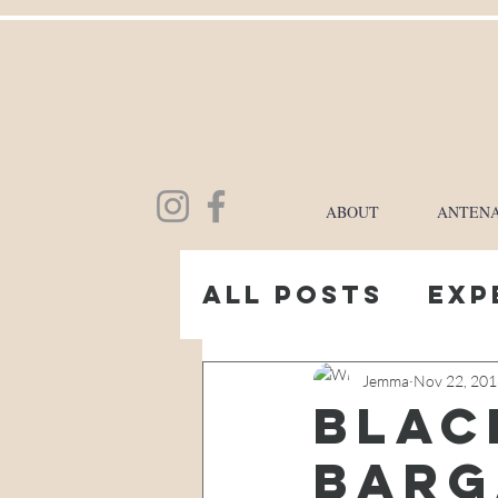
ABOUT
ANTENA
All Posts
Exp
My Pregnanc
Jemma
Nov 22, 20
blac
barg