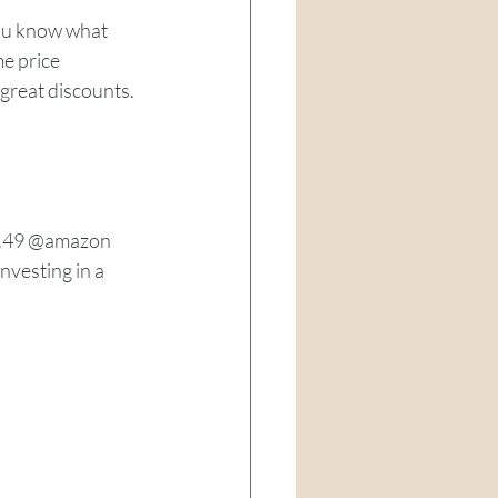
you know what 
e price 
reat discounts. 
7.49 @amazon
vesting in a 