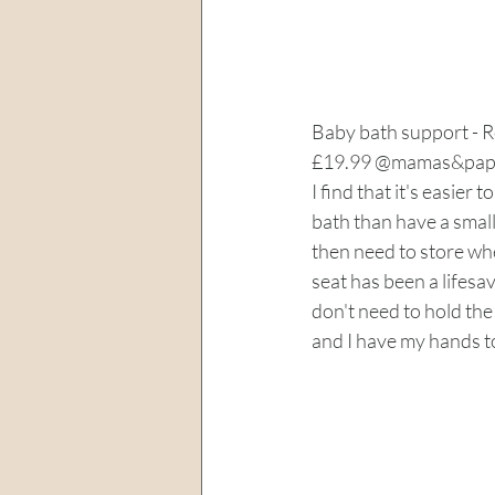
Baby bath support - 
£19.99 @mamas&pap
I find that it's easier t
bath than have a small
then need to store when
seat has been a lifesav
don't need to hold the
and I have my hands to