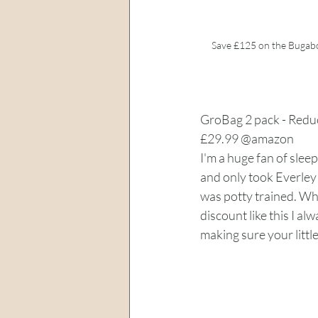
Save £125 on the Bugab
GroBag 2 pack - Redu
£29.99 @amazon
I'm a huge fan of sleep
and only took Everley 
was potty trained. Whe
discount like this I alw
making sure your little