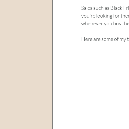
Sales such as Black Fri
you're looking for the
whenever you buy them
Here are some of my t