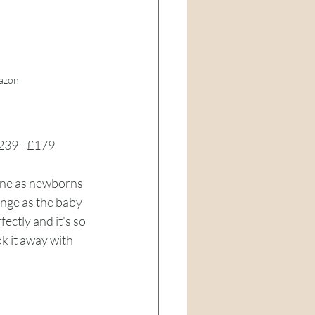
azon
239 - £179 
mine as newborns 
hange as the baby 
fectly and it's so 
k it away with 