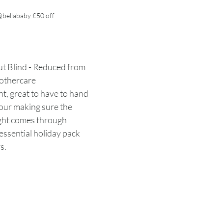
bellababy £50 off
 Blind - Reduced from 
othercare
t, great to have to hand 
our making sure the 
ight comes through 
essential holiday pack 
s. 