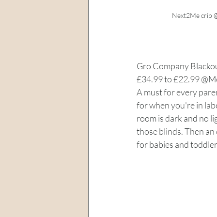
Next2Me crib @
Gro Company Blackout
£34.99 to £22.99 @M
A must for every paren
for when you're in lab
room is dark and no l
those blinds. Then an 
for babies and toddler