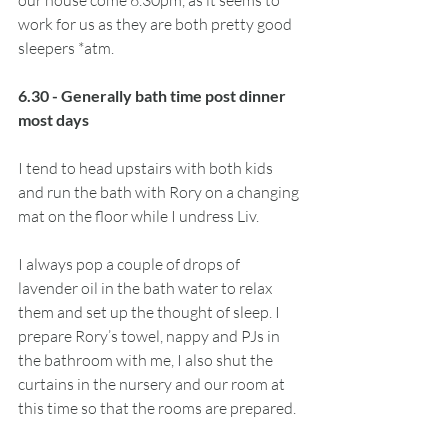
our house come 6.30pm, as it seems to 
work for us as they are both pretty good 
sleepers *atm. 
6.30 - Generally bath time post dinner 
most days
I tend to head upstairs with both kids 
and run the bath with Rory on a changing 
mat on the floor while I undress Liv. 
I always pop a couple of drops of 
lavender oil in the bath water to relax 
them and set up the thought of sleep. I 
prepare Rory’s towel, nappy and PJs in 
the bathroom with me, I also shut the 
curtains in the nursery and our room at 
this time so that the rooms are prepared. 