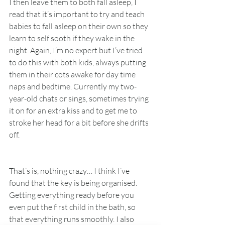
I then leave them to both fall asleep, I 
read that it’s important to try and teach 
babies to fall asleep on their own so they 
learn to self sooth if they wake in the 
night. Again, I’m no expert but I’ve tried 
to do this with both kids, always putting 
them in their cots awake for day time 
naps and bedtime. Currently my two-
year-old chats or sings, sometimes trying 
it on for an extra kiss and to get me to 
stroke her head for a bit before she drifts 
off. 
That’s is, nothing crazy… I think I’ve 
found that the key is being organised. 
Getting everything ready before you 
even put the first child in the bath, so 
that everything runs smoothly. I also 