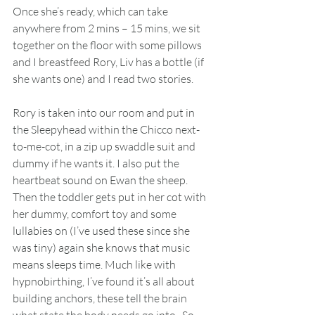
Once she’s ready, which can take 
anywhere from 2 mins – 15 mins, we sit 
together on the floor with some pillows 
and I breastfeed Rory, Liv has a bottle (if 
she wants one) and I read two stories. 
Rory is taken into our room and put in 
the Sleepyhead within the Chicco next-
to-me-cot, in a zip up swaddle suit and 
dummy if he wants it. I also put the 
heartbeat sound on Ewan the sheep. 
Then the toddler gets put in her cot with 
her dummy, comfort toy and some 
lullabies on (I’ve used these since she 
was tiny) again she knows that music 
means sleeps time. Much like with 
hypnobirthing, I’ve found it’s all about 
building anchors, these tell the brain 