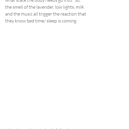
what state the body needs go into.  So, 
the smell of the lavender, low lights, milk 
and the music all trigger the reaction that 
they know bed time/ sleep is coming. 