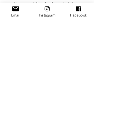
need to caveat that both my kids have 
dummies, before becoming a mum I 
Email
Instagram
Facebook
would of sworn blind I’d never do this 
but that’s another blog post.
J x
Recent Posts
See All