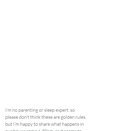
I’m no parenting or sleep expert, so 
please don’t think these are golden rules, 
but I’m happy to share what happens in 