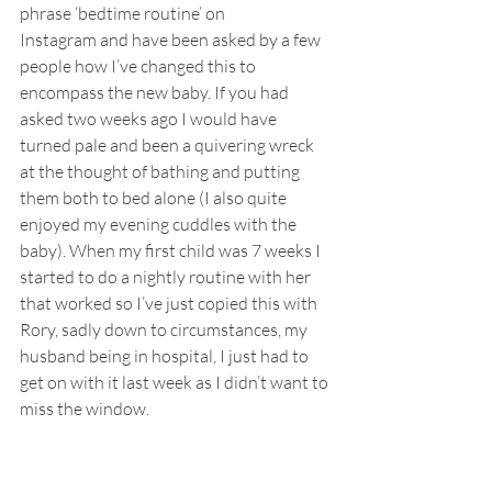
phrase ‘bedtime routine’ on 
Instagram and have been asked by a few 
people how I’ve changed this to 
encompass the new baby. If you had 
asked two weeks ago I would have 
turned pale and been a quivering wreck 
at the thought of bathing and putting 
them both to bed alone (I also quite 
enjoyed my evening cuddles with the 
baby). When my first child was 7 weeks I 
started to do a nightly routine with her 
that worked so I’ve just copied this with 
Rory, sadly down to circumstances, my 
husband being in hospital, I just had to 
get on with it last week as I didn’t want to 
miss the window.