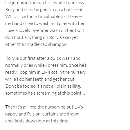
Liv jumps in the tub first while I undress 
Rory and then he goes in on a bath seat. 
Which I’ve found invaluable as it leaves 
my hands free to wash and play with her. 
I use a lovely lavender wash on her, but I 
don't put anything on Rory's skin yet 
other than cradle cap shampoo.  
Rory is out first after a quick wash and 
normally cries while I dress him, once he’s 
ready I pop him in Liv’s cot in the nursery 
while I do her teeth and get her out. 
Don’t be fooled it’s not all plain sailing, 
sometimes he’s screaming at this point.... 
Then it’s all into the nursery to put Liv’s 
nappy and PJ’s on, curtains are drawn 
and lights down low at this time.